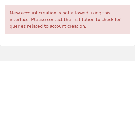
New account creation is not allowed using this
interface. Please contact the institution to check for
queries related to account creation.